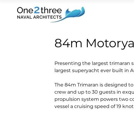
84m Motoryac
Presenting the largest trimaran 
largest superyacht ever built in Au
The 84m Trimaran is designed t
crew and up to 30 guests in exquis
propulsion system powers two con
vessel a cruising speed of 19 kno