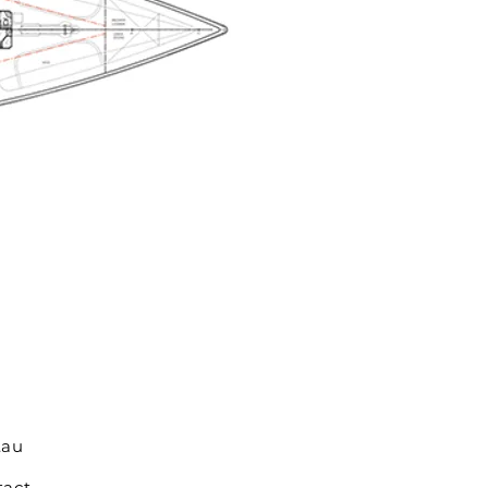
.au
tact