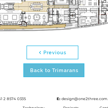
Previous
Back to Trimarans
1 2 8574 0335
E:
design@one2three.com
t
Technology
Projects
Con