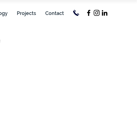
ogy
Projects
Contact
'
erall: 83.99 m
terline: 77.95 m
.11 m
9 knots
Passengers: 30