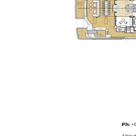
Ph:
+6
Abou