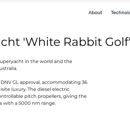
About
Technol
ht 'White Rabbit Golf
superyacht in the world and the
Length ov
stralia.
Length wa
o DNV GL approval, accommodating 36
ite luxury. The diesel electric
Beam: 19
trollable pitch propellers, giving the
ts with a 5000 nm range.
Speed: 1
Crew: 36