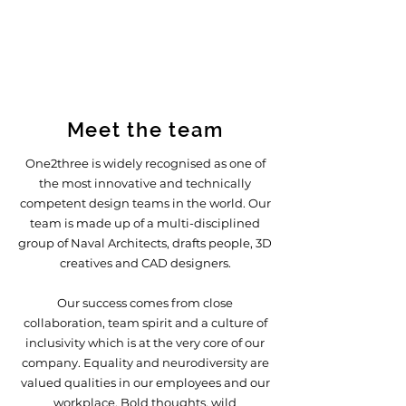
Meet the team
One2three is widely recognised as one of
the most innovative and technically
competent design teams in the world. Our
team is made up of a multi-disciplined
group of Naval Architects, drafts people, 3D
creatives and CAD designers.
Our success comes from close
collaboration, team spirit and a culture of
inclusivity which is at the very core of our
company.
Equality and neurodiversity are
valued qualities in our employees and our
workplace. Bold thoughts, wild