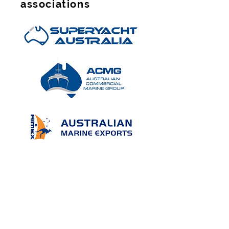
associations