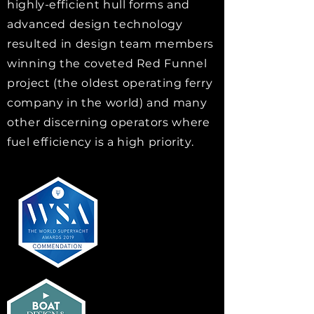
highly-efficient hull forms and
advanced design technology
resulted in design team members
winning the coveted Red Funnel
project (the oldest operating ferry
company in the world) and many
other discerning operators where
fuel efficiency is a high priority.