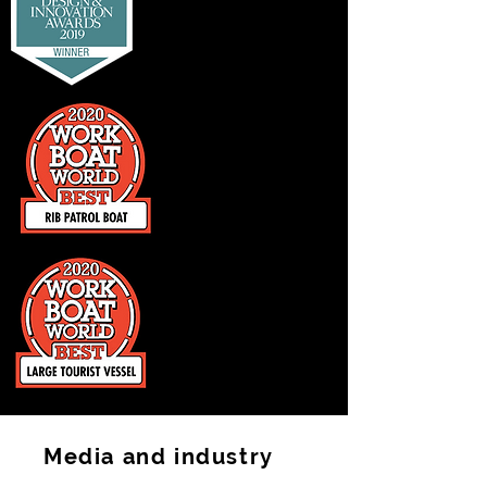
Media and industry