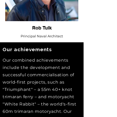
Rob Tulk
Principal Naval Architect
Our
achievements
Our combined achievements
include the development and
successful commercialisation of
world-first projects, such as
"Triumphant" – a 55m 40+ knot
trimaran ferry – and motoryacht
"White Rabbit" – the world's-first
60m trimaran motoryacht. Our