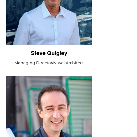
Steve Quigley
Managing Director/Naval Architect