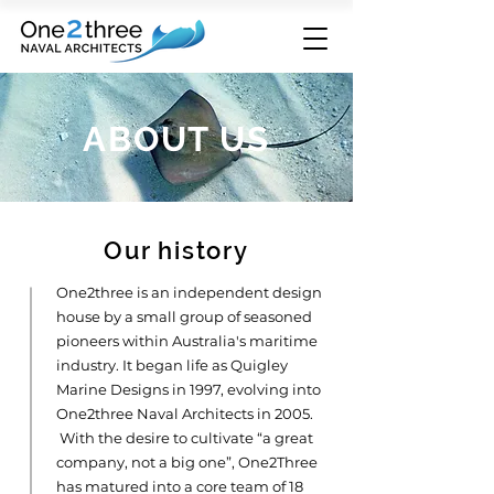
ABOUT US
Our history
One2three is an independent design
house by a small group of seasoned
pioneers within Australia's maritime
industry. It began life as Quigley
Marine Designs in 1997, evolving into
One2three Naval Architects in 2005.
With the desire to cultivate “a great
company, not a big one”, One2Three
has matured into a core team of 18