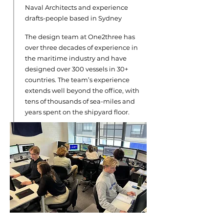
Naval Architects and experience
drafts-people based in Sydney
The design team at One2three has
over three decades of experience in
the maritime industry and have
designed over 300 vessels in 30+
countries. The team’s experience
extends well beyond the office, with
tens of thousands of sea-miles and
years spent on the shipyard floor.