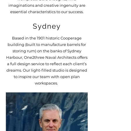
imaginations and creative ingenuity are
essential characteristics to our success.
Sydney
Based in the 1901 historic Cooperage
building (built to manufacture barrels for
storing rum) on the banks of Sydney
Harbour, One2three Naval Architects offers
a full design service to reflect each client’s
dreams. Our light-filled studio is designed
to inspire our team with open plan
workspaces.