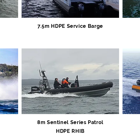
7.5m HDPE Service Barge
8m Sentinel Series Patrol
HDPE RHIB