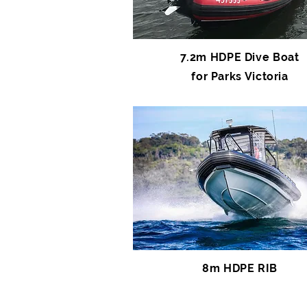
7.2m HDPE Dive Boat
for Parks Victoria
8m HDPE RIB