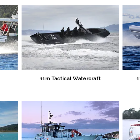
11m Tactical Watercraft
1