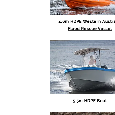
4.6m HDPE Western Austra
Flood Rescue Vessel
5.5m HDPE Boat