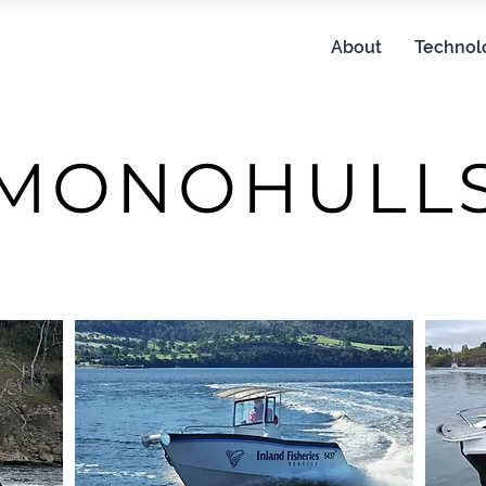
About
Technol
MONOHULL