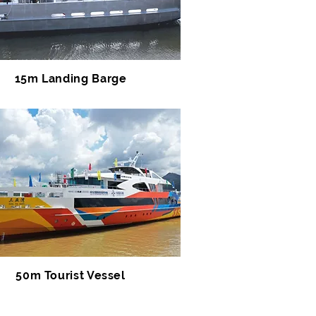
15m Landing Barge
50m Tourist Vessel