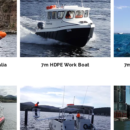
lia
7m HDPE Work Boat
7m