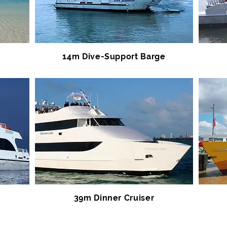
14m Dive-Support Barge
39m Dinner Cruiser