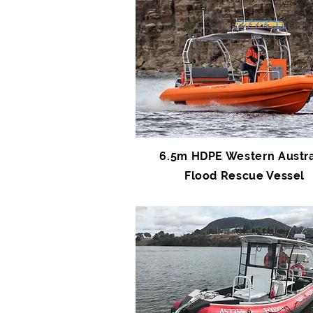
6.5m HDPE Western Austra
Flood Rescue Vessel