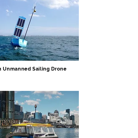
 Unmanned Sailing Drone