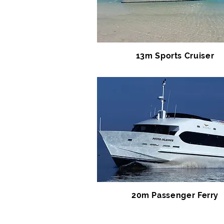
13m Sports Cruiser
20m Passenger Ferry