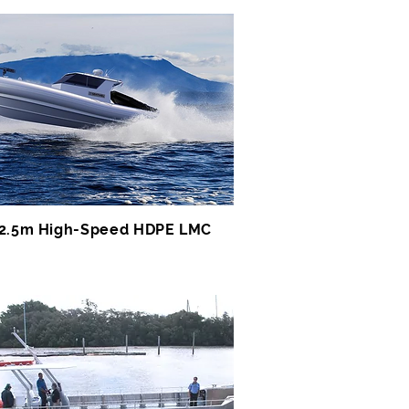
2.5m High-Speed HDPE LMC