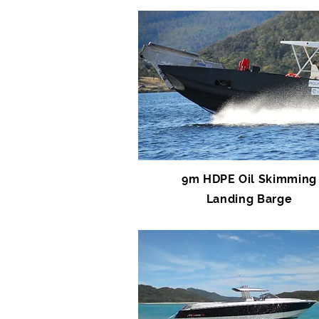
9m HDPE Oil Skimming
Landing Barge