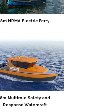
8m NRMA Electric Ferry
8m Multirole Safety and
Response Watercraft