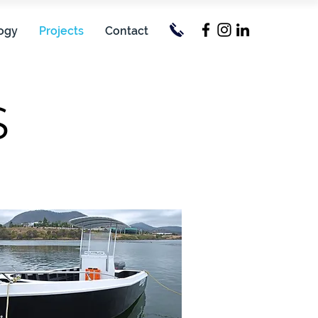
ogy
Projects
Contact
S