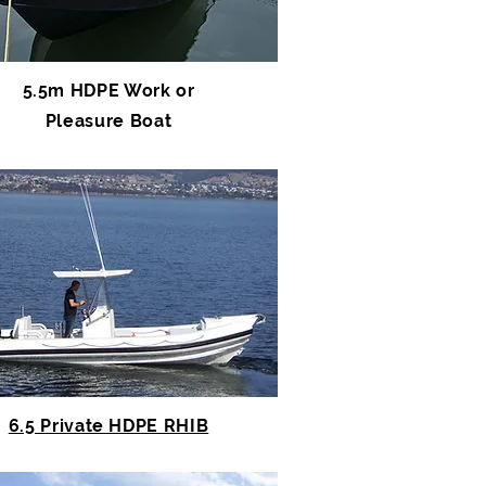
5.5m HDPE Work or
Pleasure Boat
6.5 Private HDPE RHIB