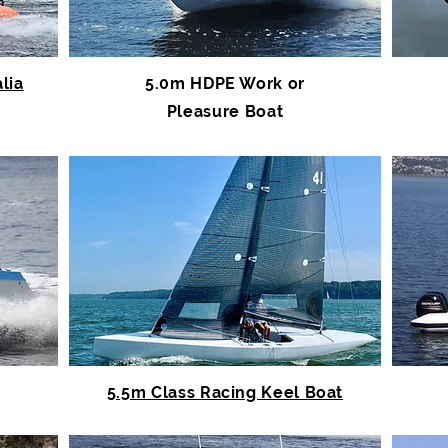
lia
5.0m HDPE Work or
Pleasure Boat
5.5m Class Racing Keel Boat