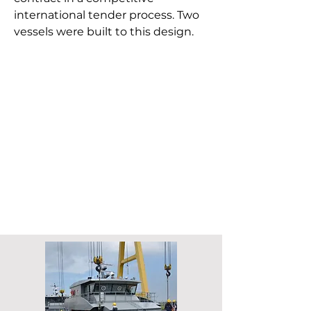
international tender process. Two
vessels were built to this design.
Length overall: 24 m
Length waterline: 21.7 m
Beam: 7.8 m
Speed: 32 knots
Crew: 12
Passengers:
24