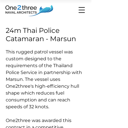
24m Thai Police
Catamaran - Marsun
This rugged patrol vessel was
custom designed to the
requirements of the Thailand
Police Service in partnership with
Marsun. The vessel uses
One2three's high-efficiency hull
shape which reduces fuel
consumption and can reach
speeds of 32 knots.
One2three was awarded this
contract in a competitive