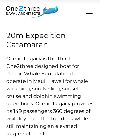
20m Expedition
Catamaran
Ocean Legacy is the third
One2three designed boat for
Pacific Whale Foundation to
operate in Maui, Hawaii for whale
watching
, snorkelling, sunset
cruise and dolphin swimming
operations.
Ocean Legacy provides
its 149 passengers 360 degrees of
visibility from the top deck while
still maintaining an elevated
degree of comfort.