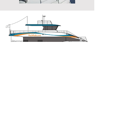
Previous