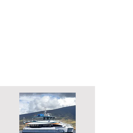
Length overall: 19.9 m
Length waterline: 19.1 m
Beam: 7.6m
Speed: 20 knots
Passengers: 149