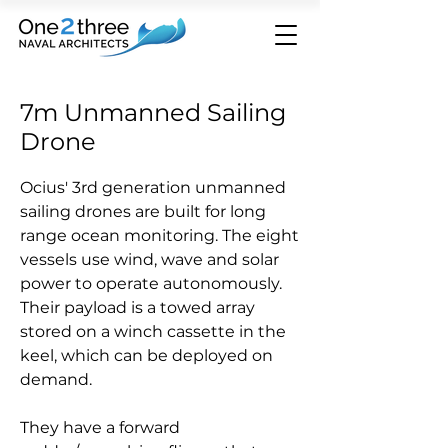
7m Unmanned Sailing
Drone
Ocius' 3rd generation unmanned
sailing drones are built for long
range ocean monitoring. The eight
vessels use wind, wave and solar
power to operate autonomously.
Their payload is a towed array
stored on a winch cassette in the
keel, which can be deployed on
demand.
They have a forward