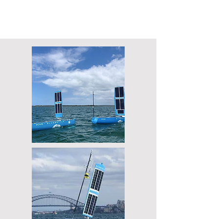
Fully autonomous