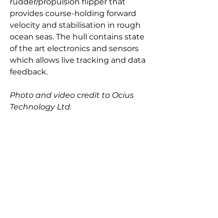
rudder/propulsion flipper that
provides course-holding forward
velocity and stabilisation in rough
ocean seas. The hull contains state
of the art electronics and sensors
which allows live tracking and data
feedback.
Photo and video credit to Ocius
Technology Ltd.
Length overall: 7.0 m
Length waterline: 6.9 m
Beam: 1.3 m
Speed: 6 knots
max