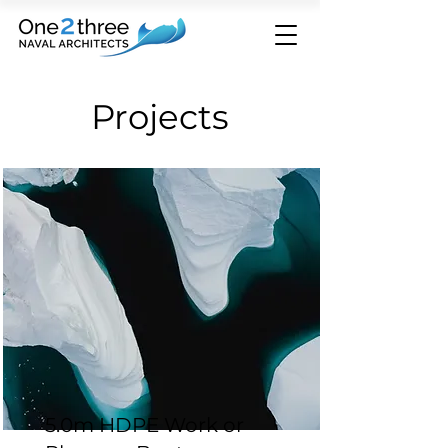
Projects
5.0m HDPE Work or