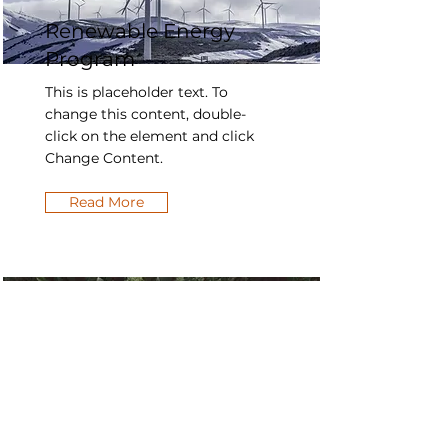
Renewable Energy
Program
This is placeholder text. To
change this content, double-
click on the element and click
Change Content.
Read More