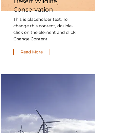
Desert Wildlife
Conservation
This is placeholder text. To
change this content, double-
click on the element and click
Change Content.
Read More