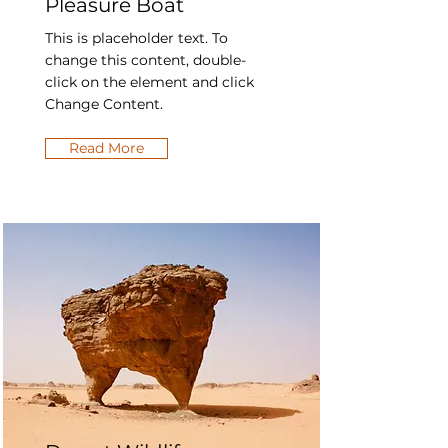
Pleasure Boat
This is placeholder text. To
change this content, double-
click on the element and click
Change Content.
Read More